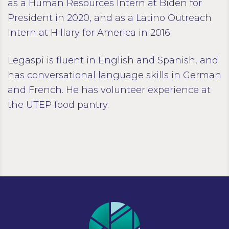
as a Human Resources Intern at Biden for
President in 2020, and as a Latino Outreach
Intern at Hillary for America in 2016.
Legaspi is fluent in English and Spanish, and
has conversational language skills in German
and French. He has volunteer experience at
the UTEP food pantry.