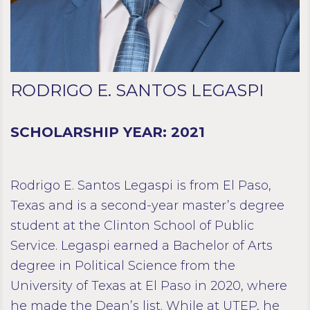
RODRIGO E. SANTOS LEGASPI
SCHOLARSHIP YEAR: 2021
Rodrigo E. Santos Legaspi is from El Paso,
Texas and is a second-year master’s degree
student at the Clinton School of Public
Service. Legaspi earned a Bachelor of Arts
degree in Political Science from the
University of Texas at El Paso in 2020, where
he made the Dean’s list. While at UTEP, he