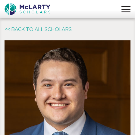
<< BACK TO ALL SCHOLARS