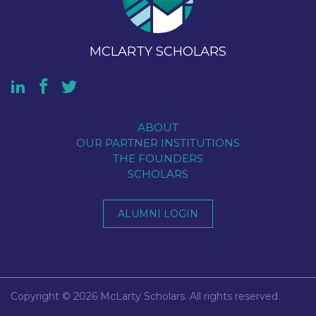
MCLARTY SCHOLARS
ABOUT
OUR PARTNER INSTITUTIONS
THE FOUNDERS
SCHOLARS
ALUMNI LOGIN
Copyright © 2026 McLarty Scholars. All rights reserved.