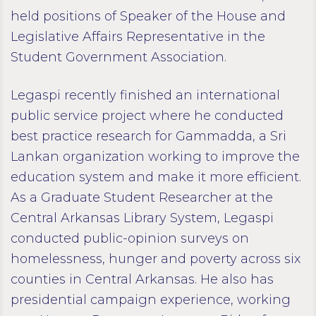
held positions of Speaker of the House and
Legislative Affairs Representative in the
Student Government Association.
Legaspi recently finished an international
public service project where he conducted
best practice research for Gammadda, a Sri
Lankan organization working to improve the
education system and make it more efficient.
As a Graduate Student Researcher at the
Central Arkansas Library System, Legaspi
conducted public-opinion surveys on
homelessness, hunger and poverty across six
counties in Central Arkansas. He also has
presidential campaign experience, working