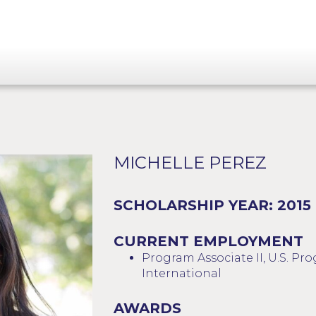
MICHELLE PEREZ
SCHOLARSHIP YEAR: 2015
CURRENT EMPLOYMENT
Program Associate II, U.S. P
International
AWARDS