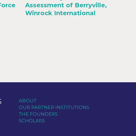
Force
Assessment of Berryville,
Winrock International
S
ABOUT
OUR PARTNER INSTITUTIONS
THE FOUNDERS
SCHOLARS