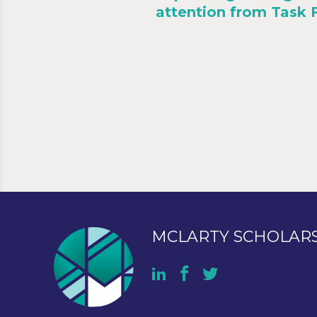
attention from Task 
MCLARTY SCHOLAR