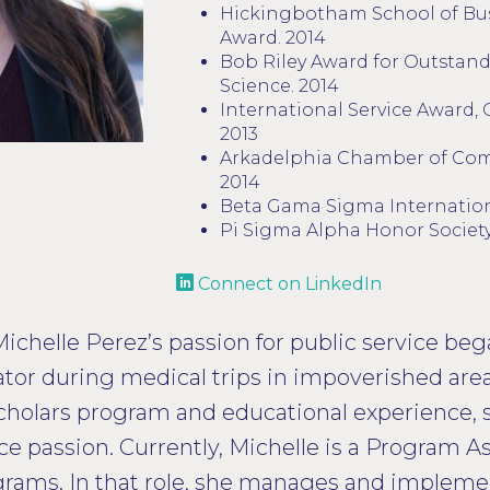
Hickingbotham School of Bu
Award. 2014
Bob Riley Award for Outstand
Science. 2014
International Service Award, 
2013
Arkadelphia Chamber of Co
2014
Beta Gama Sigma Internation
Pi Sigma Alpha Honor Societ
Connect on LinkedIn
Michelle Perez’s passion for public service beg
slator during medical trips in impoverished are
holars program and educational experience, s
ce passion. Currently, Michelle is a Program As
rograms. In that role, she manages and imple