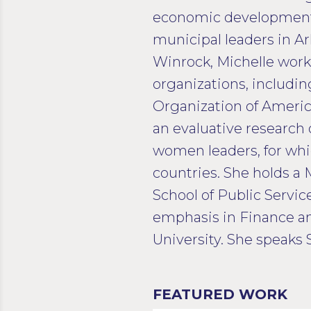
economic development p
municipal leaders in A
Winrock, Michelle wor
organizations, includi
Organization of Americ
an evaluative research 
women leaders, for whi
countries. She holds a 
School of Public Servic
emphasis in Finance 
University. She speaks 
FEATURED WORK