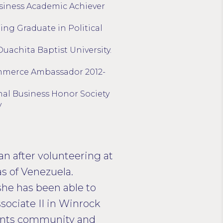
siness Academic Achiever
ing Graduate in Political
Ouachita Baptist University.
mmerce Ambassador 2012-
al Business Honor Society
y
an after volunteering at
as of Venezuela.
he has been able to
sociate II in Winrock
ments community and