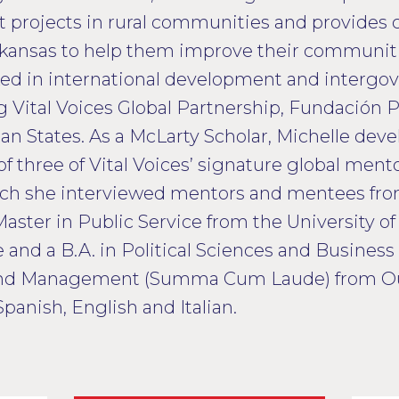
rojects in rural communities and provides c
rkansas to help them improve their communitie
ked in international development and intergo
ng Vital Voices Global Partnership, Fundación
an States. As a McLarty Scholar, Michelle de
of three of Vital Voices’ signature global men
ch she interviewed mentors and mentees from
Master in Public Service from the University o
e and a B.A. in Political Sciences and Busines
and Management (Summa Cum Laude) from Ou
Spanish, English and Italian.