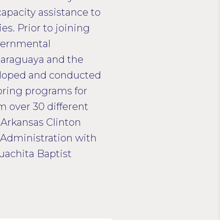
apacity assistance to
s. Prior to joining
vernmental
 Paraguaya and the
veloped and conducted
toring programs for
 over 30 different
f Arkansas Clinton
s Administration with
achita Baptist