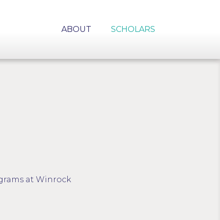
ABOUT
SCHOLARS
rograms at Winrock