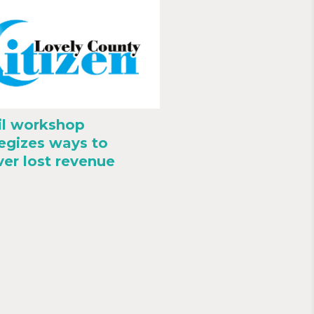
il workshop
tegizes ways to
ver lost revenue