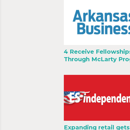
4 Receive Fellowship
Through McLarty Pr
Expanding retail gets