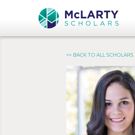
<< BACK TO ALL SCHOLARS