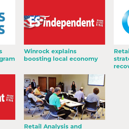
s
Winrock explains
Reta
ogram
boosting local economy
stra
reco
Retail Analysis and