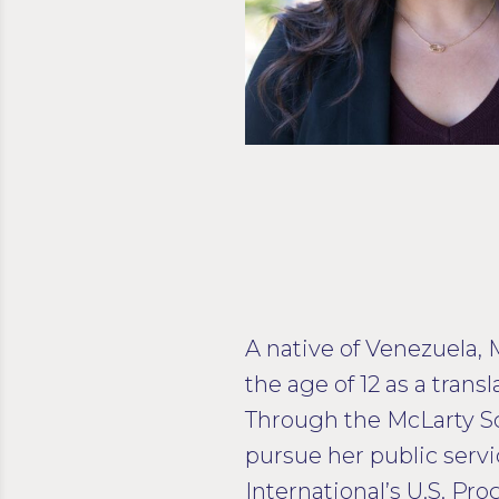
A native of Venezuela, 
the age of 12 as a tran
Through the McLarty Sc
pursue her public servi
International’s U.S. P